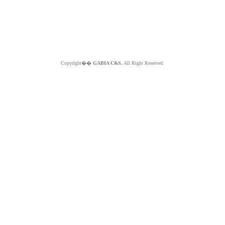
Copyright��
GABIA C&S.
All Right Reserved.