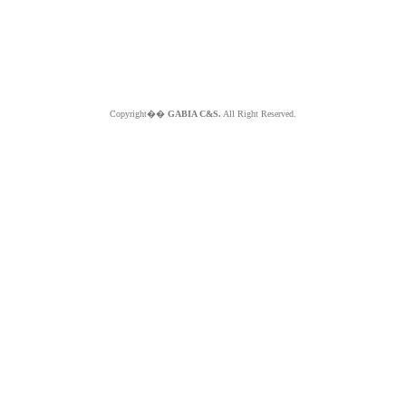
Copyright��
GABIA C&S.
All Right Reserved.