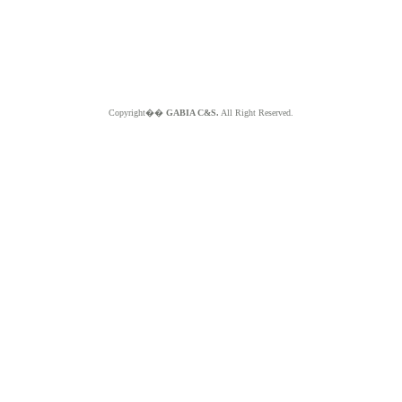
Copyright��
GABIA C&S.
All Right Reserved.