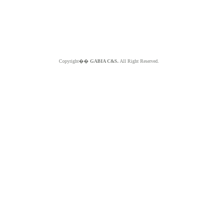
Copyright��
GABIA C&S.
All Right Reserved.