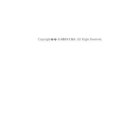
Copyright��
GABIA C&S.
All Right Reserved.